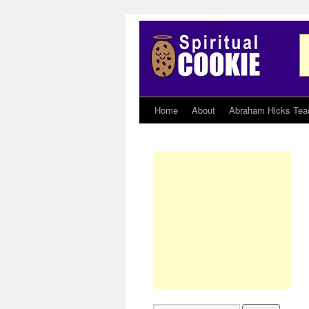
Home
About
Abraham Hicks Tea