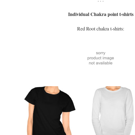
Individual Chakra point t-shirts
Red Root chakra t-shirts: