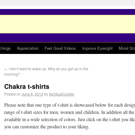
chings
Appreciation
Feel Good Videos
Improve Eyesight
Moral Sto
←
I don’t want to wake up. Why do you get up in the
morning?
Chakra t-shirts
Posted on
June 8, 2013
by
SpiritualCookie
Please note that one type of t-shirt is showcased below for each design
range of t-shirt sizes for men, women and children. In addition all the 
available in a wide selection of colors. Just click on the t-shirt you l
you can customize the product to your liking.