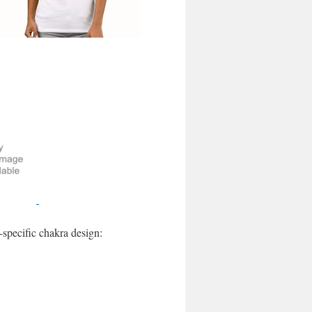
-specific chakra design: