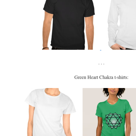
. . .
Green Heart Chakra t-shirts: