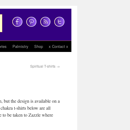
ries
Palmistry
Shop
x Contact x
Spiritual T-shirts
→
, but the design is available on a
chakra t-shirts below are all
ike to be taken to Zazzle where