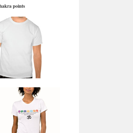
chakra points