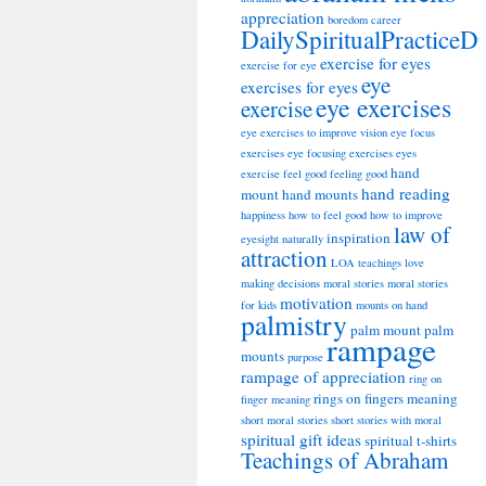
appreciation
boredom
career
DailySpiritualPracticeD
exercise for eyes
exercise for eye
eye
exercises for eyes
eye exercises
exercise
eye exercises to improve vision
eye focus
exercises
eye focusing exercises
eyes
hand
exercise
feel good
feeling good
hand reading
mount
hand mounts
happiness
how to feel good
how to improve
law of
inspiration
eyesight naturally
attraction
LOA teachings
love
making decisions
moral stories
moral stories
motivation
for kids
mounts on hand
palmistry
palm mount
palm
rampage
mounts
purpose
rampage of appreciation
ring on
rings on fingers meaning
finger meaning
short moral stories
short stories with moral
spiritual gift ideas
spiritual t-shirts
Teachings of Abraham