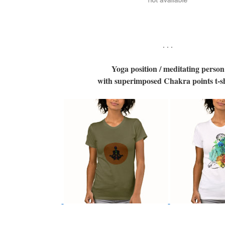
. . .
Yoga position / meditating person
with superimposed Chakra points t-sh
. . .