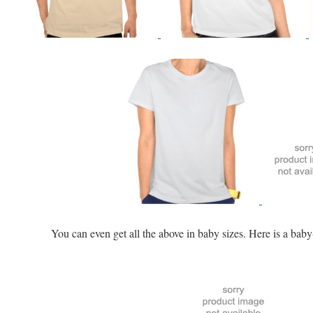
iary
You can even get all the above in baby sizes. Here is a baby