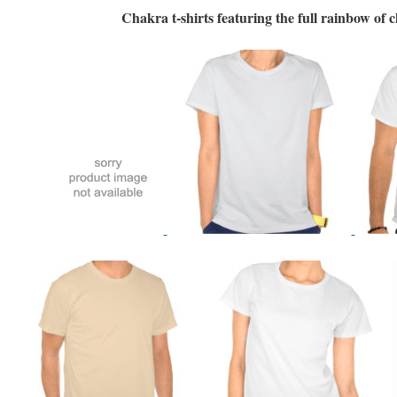
Chakra t-shirts featuring the full rainbow of 