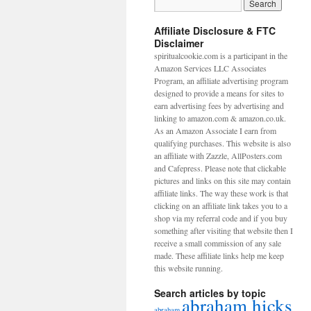
Affiliate Disclosure & FTC
Disclaimer
spiritualcookie.com is a participant in the
Amazon Services LLC Associates
Program, an affiliate advertising program
designed to provide a means for sites to
earn advertising fees by advertising and
linking to amazon.com & amazon.co.uk.
As an Amazon Associate I earn from
qualifying purchases. This website is also
an affiliate with Zazzle, AllPosters.com
and Cafepress. Please note that clickable
pictures and links on this site may contain
affiliate links. The way these work is that
clicking on an affiliate link takes you to a
shop via my referral code and if you buy
something after visiting that website then I
receive a small commission of any sale
made. These affiliate links help me keep
this website running.
Search articles by topic
abraham hicks
abraham