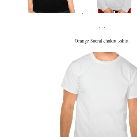
. . .
Orange Sacral chakra t-shirt: