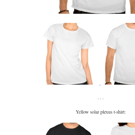
. . .
Yellow solar plexus t-shirt: