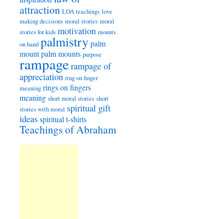
attraction
LOA teachings
love
making decisions
moral stories
moral
motivation
stories for kids
mounts
palmistry
palm
on hand
mount
palm mounts
purpose
rampage
rampage of
appreciation
ring on finger
rings on fingers
meaning
meaning
short moral stories
short
spiritual gift
stories with moral
ideas
spiritual t-shirts
Teachings of Abraham