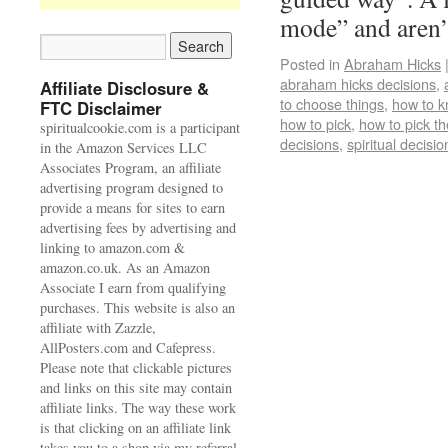
mode” and aren
Posted in
Abraham Hicks
abraham hicks decisions
,
Affiliate Disclosure &
to choose things
,
how to k
FTC Disclaimer
how to pick
,
how to pick th
spiritualcookie.com is a participant
decisions
,
spiritual decisio
in the Amazon Services LLC
Associates Program, an affiliate
advertising program designed to
provide a means for sites to earn
advertising fees by advertising and
linking to amazon.com &
amazon.co.uk. As an Amazon
Associate I earn from qualifying
purchases. This website is also an
affiliate with Zazzle,
AllPosters.com and Cafepress.
Please note that clickable pictures
and links on this site may contain
affiliate links. The way these work
is that clicking on an affiliate link
takes you to a shop via my referral