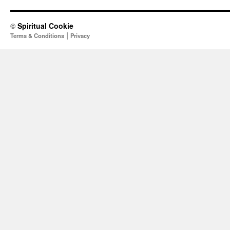
©
Spiritual Cookie
|
Terms & Conditions
Privacy