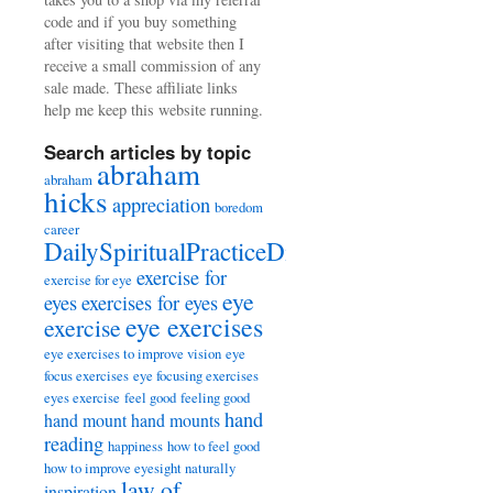
code and if you buy something
after visiting that website then I
receive a small commission of any
sale made. These affiliate links
help me keep this website running.
Search articles by topic
abraham
abraham
hicks
appreciation
boredom
career
DailySpiritualPracticeDiary
exercise for
exercise for eye
eye
eyes
exercises for eyes
eye exercises
exercise
eye exercises to improve vision
eye
focus exercises
eye focusing exercises
eyes exercise
feel good
feeling good
hand
hand mount
hand mounts
reading
happiness
how to feel good
how to improve eyesight naturally
law of
inspiration