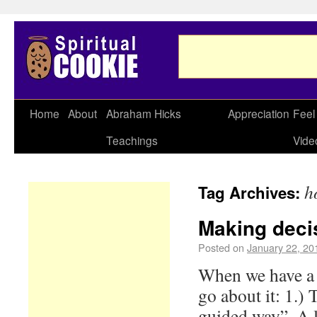
Home
About
Abraham Hicks
Appreciation
Feel
Teachings
Vide
h
Tag Archives:
Making deci
Posted on
January 22, 20
When we have a 
go about it: 1.)
guided way”. A l