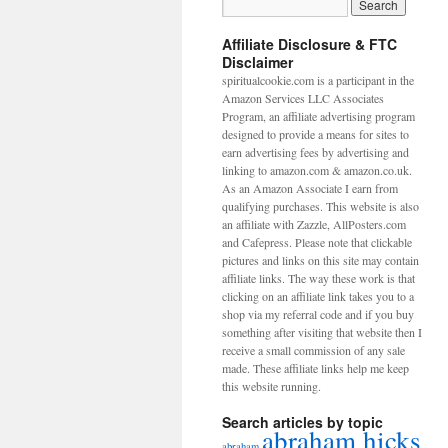
Affiliate Disclosure & FTC
Disclaimer
spiritualcookie.com is a participant in the
Amazon Services LLC Associates
Program, an affiliate advertising program
designed to provide a means for sites to
earn advertising fees by advertising and
linking to amazon.com & amazon.co.uk.
As an Amazon Associate I earn from
qualifying purchases. This website is also
an affiliate with Zazzle, AllPosters.com
and Cafepress. Please note that clickable
pictures and links on this site may contain
affiliate links. The way these work is that
clicking on an affiliate link takes you to a
shop via my referral code and if you buy
something after visiting that website then I
receive a small commission of any sale
made. These affiliate links help me keep
this website running.
Search articles by topic
abraham hicks
abraham