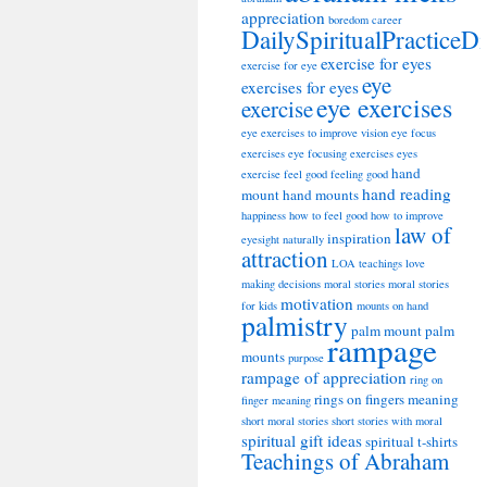
appreciation
boredom
career
DailySpiritualPracticeD
exercise for eyes
exercise for eye
eye
exercises for eyes
eye exercises
exercise
eye exercises to improve vision
eye focus
exercises
eye focusing exercises
eyes
hand
exercise
feel good
feeling good
hand reading
mount
hand mounts
happiness
how to feel good
how to improve
law of
inspiration
eyesight naturally
attraction
LOA teachings
love
making decisions
moral stories
moral stories
motivation
for kids
mounts on hand
palmistry
palm mount
palm
rampage
mounts
purpose
rampage of appreciation
ring on
rings on fingers meaning
finger meaning
short moral stories
short stories with moral
spiritual gift ideas
spiritual t-shirts
Teachings of Abraham