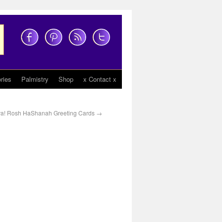
ries
Palmistry
Shop
x Contact x
a! Rosh HaShanah Greeting Cards
→