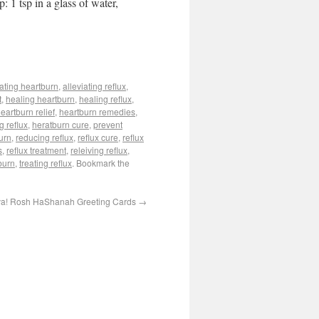
: 1 tsp in a glass of water,
iating heartburn
,
alleviating reflux
,
t
,
healing heartburn
,
healing reflux
,
eartburn relief
,
heartburn remedies
,
g reflux
,
heratburn cure
,
prevent
urn
,
reducing reflux
,
reflux cure
,
reflux
s
,
reflux treatment
,
releiving reflux
,
burn
,
treating reflux
. Bookmark the
a! Rosh HaShanah Greeting Cards
→