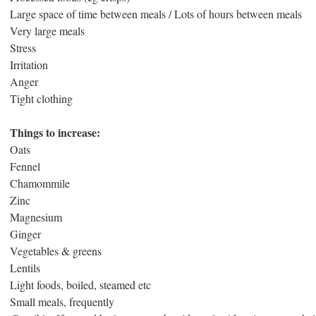
Large space of time between meals / Lots of hours between meals
Very large meals
Stress
Irritation
Anger
Tight clothing
Things to increase:
Oats
Fennel
Chamommile
Zinc
Magnesium
Ginger
Vegetables & greens
Lentils
Light foods, boiled, steamed etc
Small meals, frequently