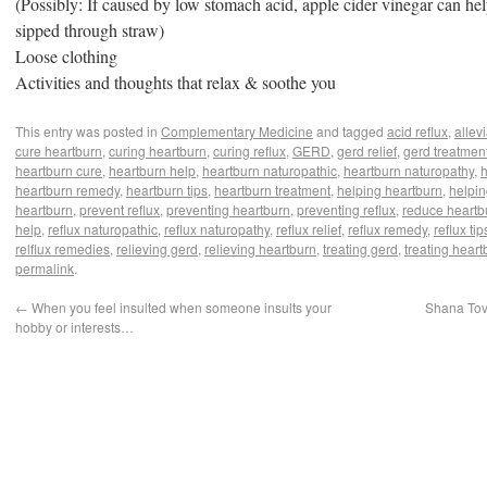
(Possibly: If caused by low stomach acid, apple cider vinegar can help
sipped through straw)
iary
Loose clothing
Activities and thoughts that relax & soothe you
This entry was posted in
Complementary Medicine
and tagged
acid reflux
,
allev
cure heartburn
,
curing heartburn
,
curing reflux
,
GERD
,
gerd relief
,
gerd treatmen
heartburn cure
,
heartburn help
,
heartburn naturopathic
,
heartburn naturopathy
,
h
heartburn remedy
,
heartburn tips
,
heartburn treatment
,
helping heartburn
,
helpin
heartburn
,
prevent reflux
,
preventing heartburn
,
preventing reflux
,
reduce heartb
help
,
reflux naturopathic
,
reflux naturopathy
,
reflux relief
,
reflux remedy
,
reflux tip
relflux remedies
,
relieving gerd
,
relieving heartburn
,
treating gerd
,
treating heart
permalink
.
←
When you feel insulted when someone insults your
Shana Tov
hobby or interests…