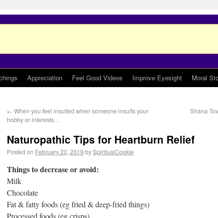
chings
Appreciation
Feel Good Videos
Improve Eyesight
Moral Sto
←
When you feel insulted when someone insults your
Shana Tov
hobby or interests…
Naturopathic Tips for Heartburn Relief
Posted on
February 20, 2019
by
SpiritualCookie
Things to decrease or avoid:
Milk
Chocolate
Fat & fatty foods (eg fried & deep-fried things)
Processed foods (eg crisps)