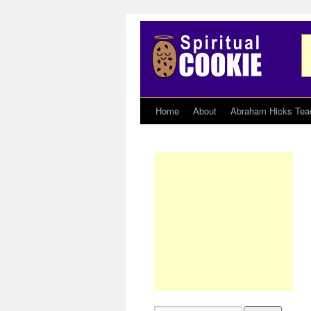
Home
About
Abraham Hicks Tea