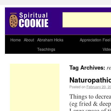
Home
About
Abraham Hicks
Appreciation
Feel
Teachings
Vide
r
Tag Archives:
Naturopathic
Posted on
February 20, 2
Things to decrea
(eg fried & deep
Large space of 