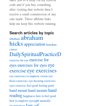
code and if you buy something
after visiting that website then I
receive a small commission of any
sale made. These affiliate links
help me keep this website running.
Search articles by topic
abraham
abraham
hicks
appreciation
boredom
career
DailySpiritualPracticeDiary
exercise for
exercise for eye
eye
eyes
exercises for eyes
eye exercises
exercise
eye exercises to improve vision
eye
focus exercises
eye focusing exercises
eyes exercise
feel good
feeling good
hand
hand mount
hand mounts
reading
happiness
how to feel good
how to improve eyesight naturally
law of
inspiration