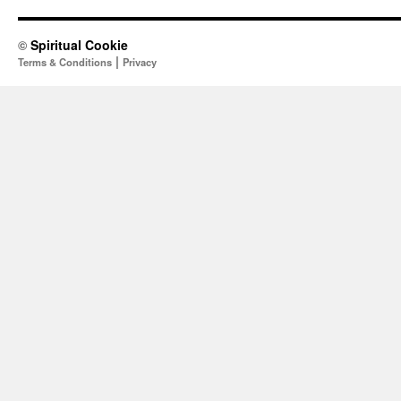
©
Spiritual Cookie
|
Terms & Conditions
Privacy