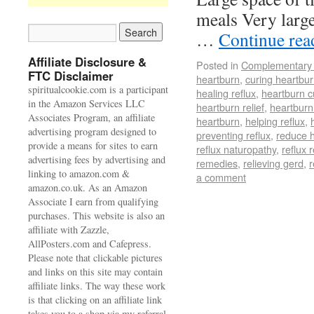
meals Very large
…
Continue re
Affiliate Disclosure &
Posted in
Complementary 
FTC Disclaimer
heartburn
,
curing heartbu
spiritualcookie.com is a participant
healing reflux
,
heartburn c
in the Amazon Services LLC
heartburn relief
,
heartburn
Associates Program, an affiliate
heartburn
,
helping reflux
,
advertising program designed to
preventing reflux
,
reduce 
provide a means for sites to earn
reflux naturopathy
,
reflux r
advertising fees by advertising and
remedies
,
relieving gerd
,
r
linking to amazon.com &
a comment
amazon.co.uk. As an Amazon
Associate I earn from qualifying
purchases. This website is also an
affiliate with Zazzle,
AllPosters.com and Cafepress.
Please note that clickable pictures
and links on this site may contain
affiliate links. The way these work
is that clicking on an affiliate link
takes you to a shop via my referral