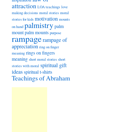
attraction
LOA teachings
love
making decisions
moral stories
moral
motivation
stories for kids
mounts
palmistry
palm
on hand
mount
palm mounts
purpose
rampage
rampage of
appreciation
ring on finger
rings on fingers
meaning
meaning
short moral stories
short
spiritual gift
stories with moral
ideas
spiritual t-shirts
Teachings of Abraham