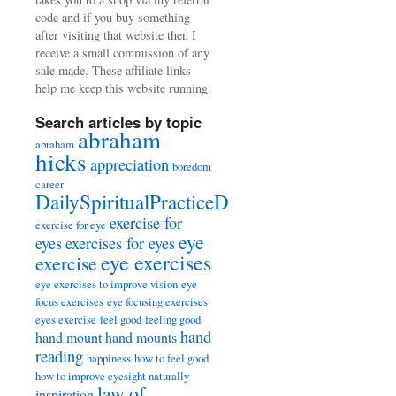
code and if you buy something
after visiting that website then I
receive a small commission of any
sale made. These affiliate links
help me keep this website running.
Search articles by topic
abraham
abraham
hicks
appreciation
boredom
career
DailySpiritualPracticeDiary
exercise for
exercise for eye
eye
eyes
exercises for eyes
eye exercises
exercise
eye exercises to improve vision
eye
focus exercises
eye focusing exercises
eyes exercise
feel good
feeling good
hand
hand mount
hand mounts
reading
happiness
how to feel good
how to improve eyesight naturally
law of
inspiration