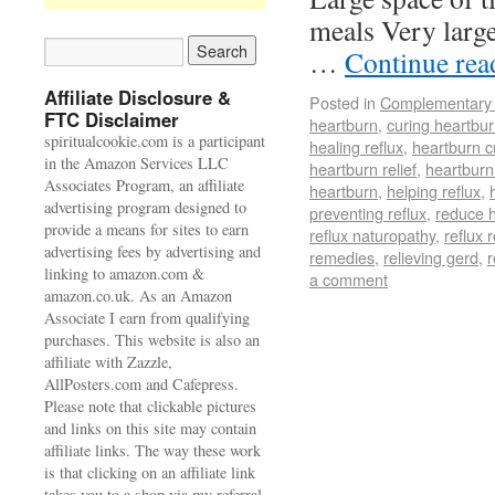
meals Very large
…
Continue re
Affiliate Disclosure &
Posted in
Complementary 
FTC Disclaimer
heartburn
,
curing heartbu
spiritualcookie.com is a participant
healing reflux
,
heartburn c
in the Amazon Services LLC
heartburn relief
,
heartburn
Associates Program, an affiliate
heartburn
,
helping reflux
,
advertising program designed to
preventing reflux
,
reduce 
provide a means for sites to earn
reflux naturopathy
,
reflux r
advertising fees by advertising and
remedies
,
relieving gerd
,
r
linking to amazon.com &
a comment
amazon.co.uk. As an Amazon
Associate I earn from qualifying
purchases. This website is also an
affiliate with Zazzle,
AllPosters.com and Cafepress.
Please note that clickable pictures
and links on this site may contain
affiliate links. The way these work
is that clicking on an affiliate link
takes you to a shop via my referral