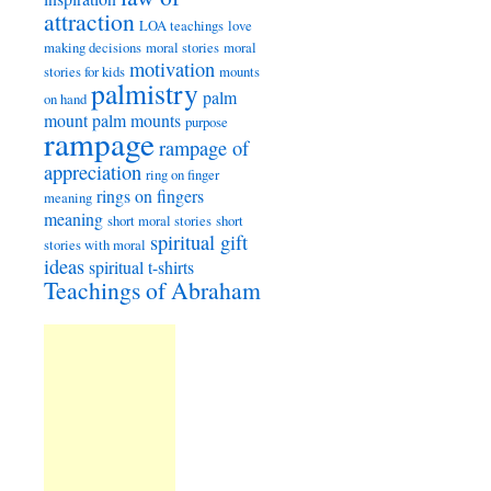
attraction
LOA teachings
love
making decisions
moral stories
moral
motivation
stories for kids
mounts
palmistry
palm
on hand
mount
palm mounts
purpose
rampage
rampage of
appreciation
ring on finger
rings on fingers
meaning
meaning
short moral stories
short
spiritual gift
stories with moral
ideas
spiritual t-shirts
Teachings of Abraham