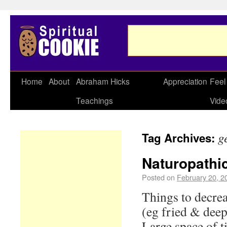
Home
About
Abraham Hicks
Appreciation
Feel
Teachings
Vide
g
Tag Archives:
Naturopathic
Posted on
February 20, 2
Things to decrea
(eg fried & deep
Large space of 