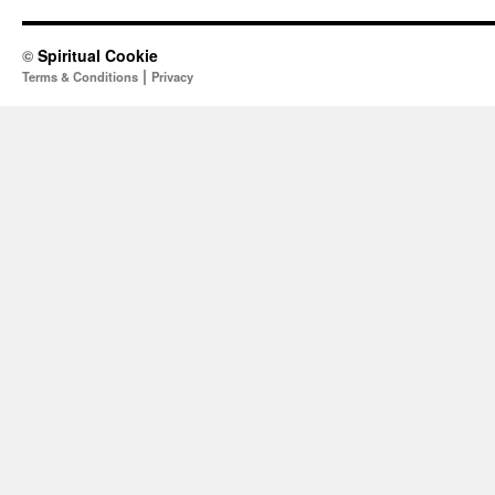
©
Spiritual Cookie
|
Terms & Conditions
Privacy