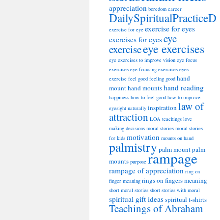
appreciation
boredom
career
DailySpiritualPracticeD
exercise for eyes
exercise for eye
eye
exercises for eyes
eye exercises
exercise
eye exercises to improve vision
eye focus
exercises
eye focusing exercises
eyes
hand
exercise
feel good
feeling good
hand reading
mount
hand mounts
happiness
how to feel good
how to improve
law of
inspiration
eyesight naturally
attraction
LOA teachings
love
making decisions
moral stories
moral stories
motivation
for kids
mounts on hand
palmistry
palm mount
palm
rampage
mounts
purpose
rampage of appreciation
ring on
rings on fingers meaning
finger meaning
short moral stories
short stories with moral
spiritual gift ideas
spiritual t-shirts
Teachings of Abraham