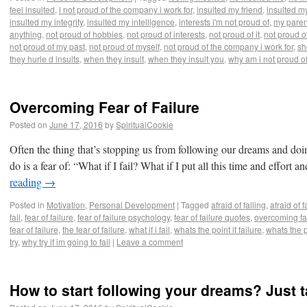
feel insulted
,
i not proud of the company i work for
,
insulted my friend
,
insulted my
insulted my integrity
,
insulted my intelligence
,
interests i'm not proud of
,
my paren
anything
,
not proud of hobbies
,
not proud of interests
,
not proud of it
,
not proud o
not proud of my past
,
not proud of myself
,
not proud of the company i work for
,
sh
they hurle d insults
,
when they insult
,
when they insult you
,
why am i not proud o
Overcoming Fear of Failure
Posted on
June 17, 2016
by
SpiritualCookie
Often the thing that’s stopping us from following our dreams and do
do is a fear of: “What if I fail? What if I put all this time and effort
reading
→
Posted in
Motivation
,
Personal Development
|
Tagged
afraid of failing
,
afraid of f
fail
,
fear of failure
,
fear of failure psychology
,
fear of failure quotes
,
overcoming fa
fear of failure
,
the fear of failure
,
what if i fail
,
whats the point if failure
,
whats the po
try
,
why try if im going to fail
|
Leave a comment
How to start following your dreams? Just ta