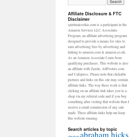
Affiliate Disclosure & FTC
Disclaimer
spiritualcookie.com is a participant in the
Amazon Services LLC Associates
Program, an affiliate advertising program
designed to provide a means for sites to
earn advertising fees by advertising and
linking to amazon.com & amazon.co.uk.
As an Amazon Associate I earn from
qualifying purchases. This website is also
an affiliate with Zazzle, AllPosters.com
and Cafepress. Please note that clickable
pictures and links on this site may contain
affiliate links. The way these work is that
clicking on an affiliate link takes you to a
shop via my referral code and if you buy
something after visiting that website then I
receive a small commission of any sale
made. These affiliate links help me keep
this website running.
Search articles by topic
abraham hicks
abraham