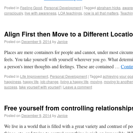
Posted in
Feeling Good
,
Personal Development
|
Tagged
abraham hicks
,
aware
consciously
,
live with awareness
,
LOA teachings
,
now is all that matters
,
Teachin
Align First then Move to a Different Locati
Posted on
December 9, 2014
by
Janice
Places are mere containers for people and cannot, under most circu
feels. You take yourself with yourself wherever you go. What determi
a person’s inner thoughts and feelings. These are contained …
Conti
Posted in
Life Improvement
,
Personal Development
|
Tagged
achieving your goa
happiness
,
happy life
,
job change
,
living a happy life
,
moving
,
moving to another
success
,
take yourself with yourself
|
Leave a comment
Free yourself from controlling relationship
Posted on
December 9, 2014
by
Janice
We live in a world that is filled with a great variety and contrast of p