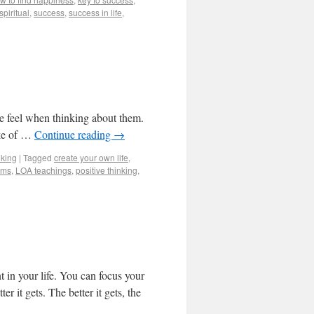
spiritual
,
success
,
success in life
,
we feel when thinking about them.
ake of …
Continue reading
→
nking
|
Tagged
create your own life
,
ams
,
LOA teachings
,
positive thinking
,
 in your life. You can focus your
er it gets. The better it gets, the