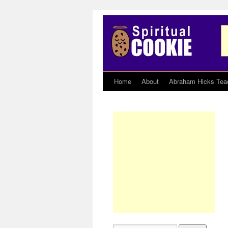
Home
About
Abraham Hicks Tea