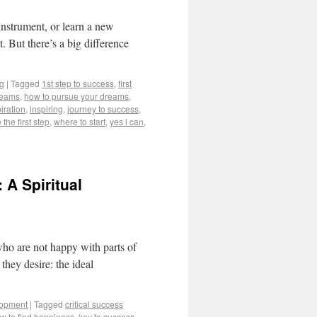
instrument, or learn a new
t. But there’s a big difference
ng
|
Tagged
1st step to success
,
first
reams
,
how to pursue your dreams
,
iration
,
inspiring
,
journey to success
,
 the first step
,
where to start
,
yes i can
,
 A Spiritual
who are not happy with parts of
 they desire: the ideal
lopment
|
Tagged
critical success
w to find happiness
,
key to success
,