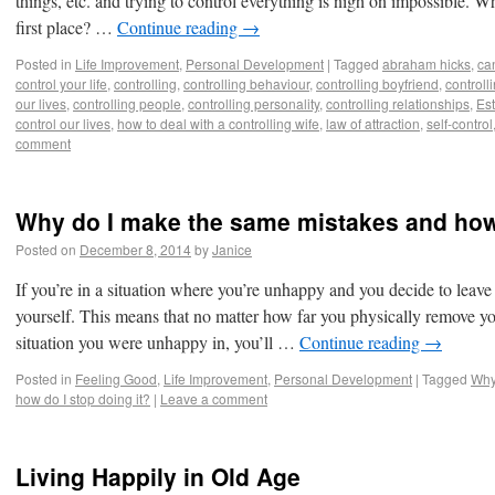
things, etc. and trying to control everything is nigh on impossible. W
first place? …
Continue reading
→
Posted in
Life Improvement
,
Personal Development
|
Tagged
abraham hicks
,
ca
control your life
,
controlling
,
controlling behaviour
,
controlling boyfriend
,
controll
our lives
,
controlling people
,
controlling personality
,
controlling relationships
,
Est
control our lives
,
how to deal with a controlling wife
,
law of attraction
,
self-control
comment
Why do I make the same mistakes and how 
Posted on
December 8, 2014
by
Janice
If you’re in a situation where you’re unhappy and you decide to leave 
yourself. This means that no matter how far you physically remove yo
situation you were unhappy in, you’ll …
Continue reading
→
Posted in
Feeling Good
,
Life Improvement
,
Personal Development
|
Tagged
Why
how do I stop doing it?
|
Leave a comment
Living Happily in Old Age