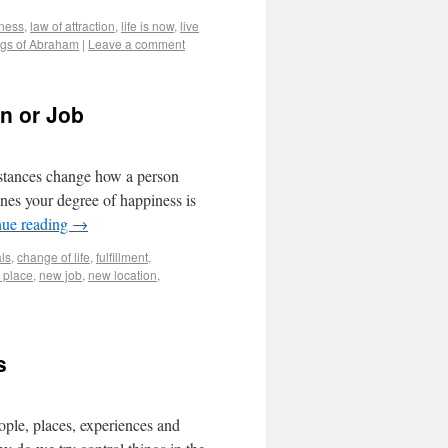
ness
,
law of attraction
,
life is now
,
live
gs of Abraham
|
Leave a comment
on or Job
mstances change how a person
nes your degree of happiness is
nue reading
→
ls
,
change of life
,
fulfillment
,
 place
,
new job
,
new location
,
s
eople, places, experiences and