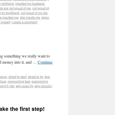
 girlfriend
,
insulted my husband
,
ts are not proud of me
,
not proud of
f my boyfriend
,
not proud of my job
,
e insulted me
,
she insults me
,
when
f myself
|
Leave a comment
ing something we really want to
 and money into it, and …
Continue
ailure
,
afraid to start
,
afraid to try
,
fear
ilure
,
overcoming fear
,
overcoming
int if i fail
,
why even try
,
why should i
ke the first step!