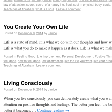
law of attraction
,
secret
,
secret of a happy life
,
Soul
,
soul in physical body
,
souls
,
Teachings of Abraham
,
what is a soul
|
Leave a comment
You Create Your Own Life
Posted on
December 9, 2014
by
Janice
Life is a state of mind. It is what we do with our thoughts and how 
Life is what you do to make it happen as it does. Life is what we m
Posted in
Feeling Good
,
Life Improvement
,
Personal Development
,
Positive Thi
feel good
,
how to feel good
,
law of attraction
,
live the life you want
,
live your dre
Teachings of Abraham
|
Leave a comment
Living Consciously
Posted on
December 9, 2014
by
Janice
When you live consciously, you can deliberately create what you want
attention on positive thoughts and feelings. The better you feel, the bett
better it becomes. …
Continue reading
→