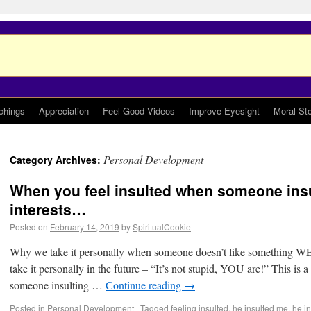
chings
Appreciation
Feel Good Videos
Improve Eyesight
Moral Sto
Personal Development
Category Archives:
When you feel insulted when someone insu
interests…
Posted on
February 14, 2019
by
SpiritualCookie
Why we take it personally when someone doesn’t like something WE
take it personally in the future – “It’s not stupid, YOU are!” This is a
someone insulting …
Continue reading
→
Posted in
Personal Development
|
Tagged
feeling insulted
,
he insulted me
,
he i