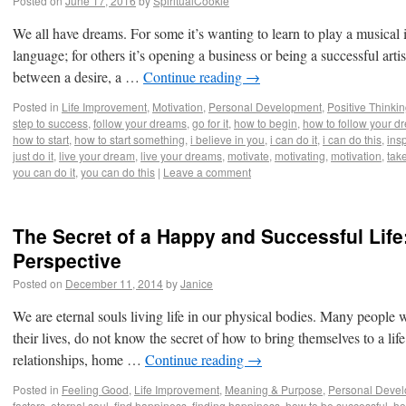
Posted on
June 17, 2016
by
SpiritualCookie
iary
We all have dreams. For some it’s wanting to learn to play a musical 
language; for others it’s opening a business or being a successful artis
between a desire, a …
Continue reading
→
Posted in
Life Improvement
,
Motivation
,
Personal Development
,
Positive Thinki
step to success
,
follow your dreams
,
go for it
,
how to begin
,
how to follow your d
how to start
,
how to start something
,
i believe in you
,
i can do it
,
i can do this
,
insp
just do it
,
live your dream
,
live your dreams
,
motivate
,
motivating
,
motivation
,
take
you can do it
,
you can do this
|
Leave a comment
The Secret of a Happy and Successful Life:
Perspective
Posted on
December 11, 2014
by
Janice
We are eternal souls living life in our physical bodies. Many people 
their lives, do not know the secret of how to bring themselves to a life
relationships, home …
Continue reading
→
Posted in
Feeling Good
,
Life Improvement
,
Meaning & Purpose
,
Personal Deve
factors
,
eternal soul
,
find happiness
,
finding happiness
,
how to be successful
,
ho