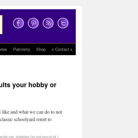
ries
Palmistry
Shop
x Contact x
lts your hobby or
 like and what we can do to not
 classic schoolyard retort to
nsults me
,
hobbies i'm not proud of
,
i