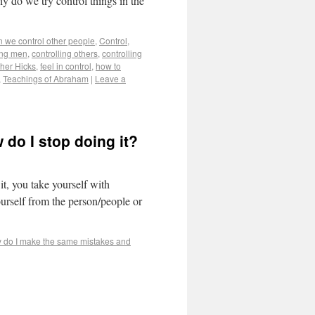
hy do we try control things in the
n we control other people
,
Control
,
ing men
,
controlling others
,
controlling
her Hicks
,
feel in control
,
how to
,
Teachings of Abraham
|
Leave a
do I stop doing it?
it, you take yourself with
urself from the person/people or
 do I make the same mistakes and